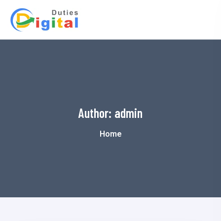
Author:
admin
Home