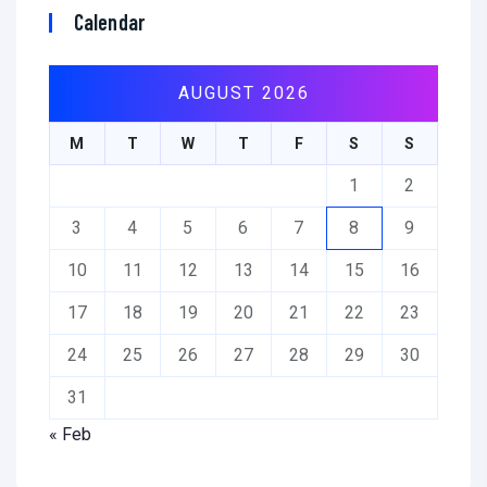
Calendar
AUGUST 2026
M
T
W
T
F
S
S
1
2
3
4
5
6
7
8
9
10
11
12
13
14
15
16
17
18
19
20
21
22
23
24
25
26
27
28
29
30
31
« Feb