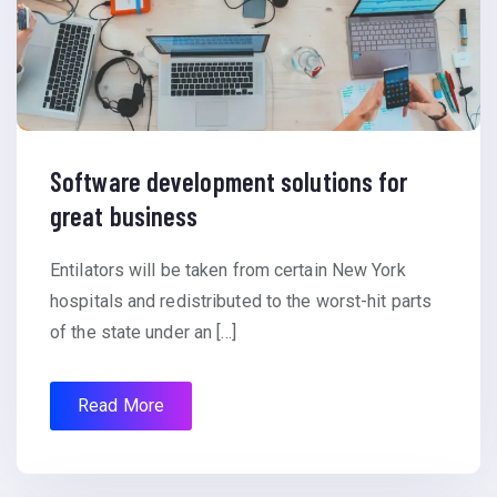
Software development solutions for
great business
Entilators will be taken from certain New York
hospitals and redistributed to the worst-hit parts
of the state under an […]
Read More