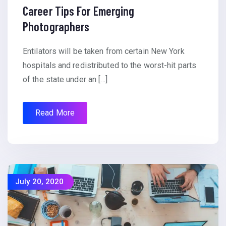
Career Tips For Emerging
Photographers
Entilators will be taken from certain New York
hospitals and redistributed to the worst-hit parts
of the state under an […]
Read More
July 20, 2020