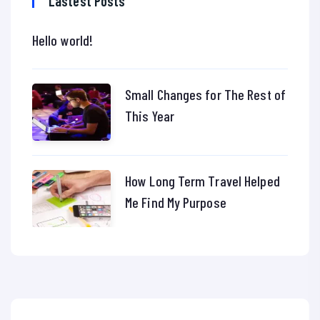
Lastest Posts
Hello world!
Small Changes for The Rest of
This Year
How Long Term Travel Helped
Me Find My Purpose