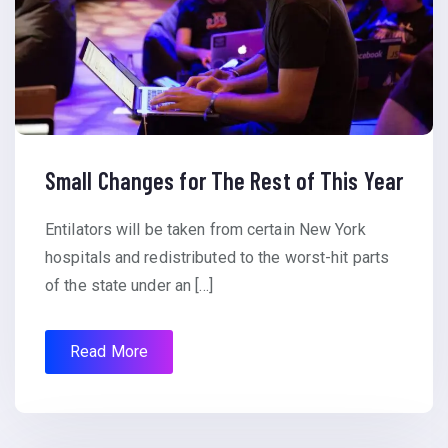
Small Changes for The Rest of This Year
Entilators will be taken from certain New York
hospitals and redistributed to the worst-hit parts
of the state under an […]
Read More