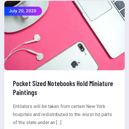
July 20, 2020
Pocket Sized Notebooks Hold Miniature
Paintings
Entilators will be taken from certain New York
hospitals and redistributed to the worst-hit parts
of the state under an […]