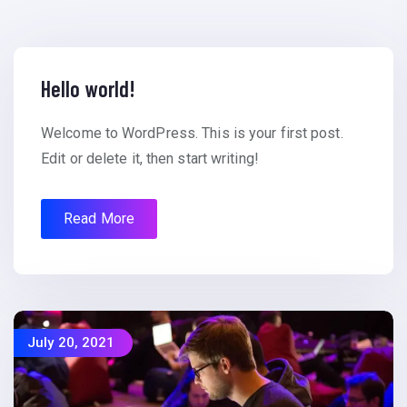
Hello world!
Welcome to WordPress. This is your first post.
Edit or delete it, then start writing!
Read More
July 20, 2021