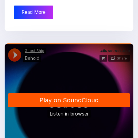
Read More