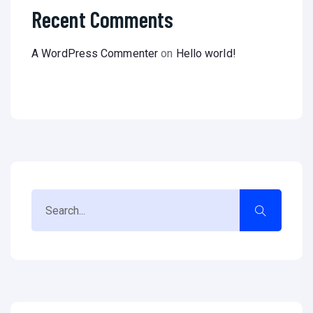
Recent Comments
A WordPress Commenter
on
Hello world!