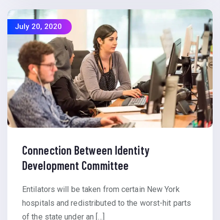
July 20, 2020
Connection Between Identity
Development Committee
Entilators will be taken from certain New York
hospitals and redistributed to the worst-hit parts
of the state under an […]