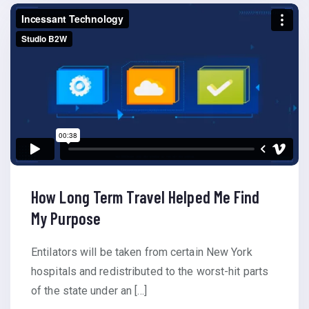
How Long Term Travel Helped Me Find
My Purpose
Entilators will be taken from certain New York
hospitals and redistributed to the worst-hit parts
of the state under an […]