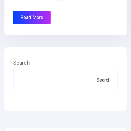
Read More
Search
Search