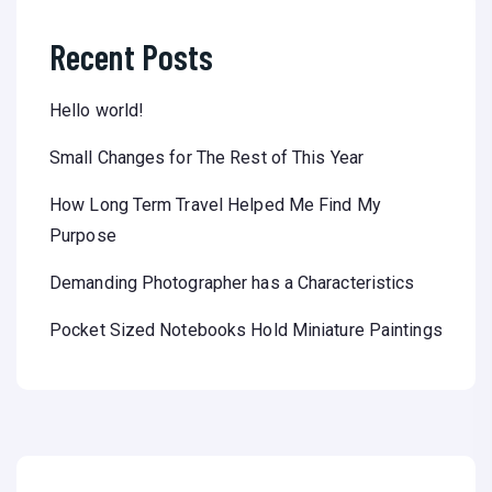
Recent Posts
Hello world!
Small Changes for The Rest of This Year
How Long Term Travel Helped Me Find My
Purpose
Demanding Photographer has a Characteristics
Pocket Sized Notebooks Hold Miniature Paintings