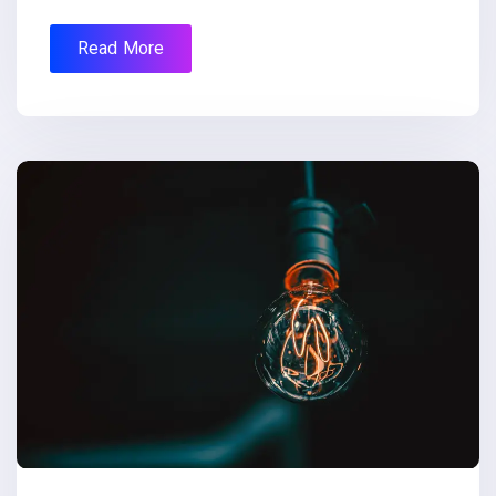
Read More