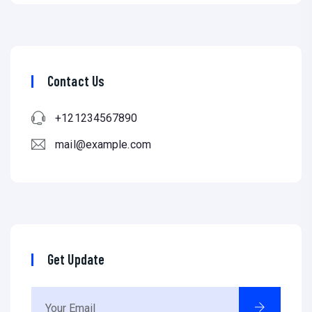
Contact Us
+121234567890
mail@example.com
Get Update