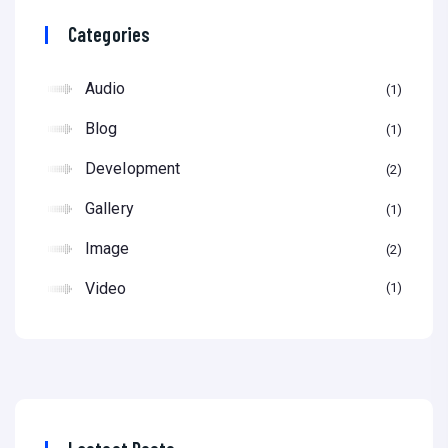
Categories
Audio
1
Blog
1
Development
2
Gallery
1
Image
2
Video
1