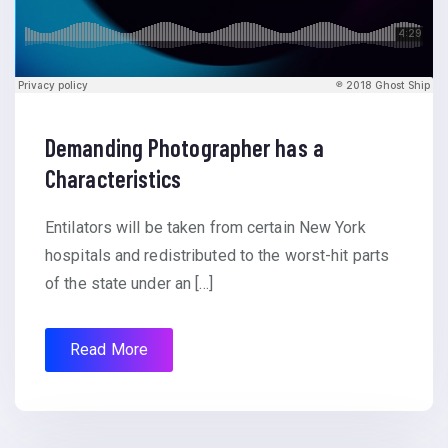
Demanding Photographer has a
Characteristics
Entilators will be taken from certain New York
hospitals and redistributed to the worst-hit parts
of the state under an […]
Read More