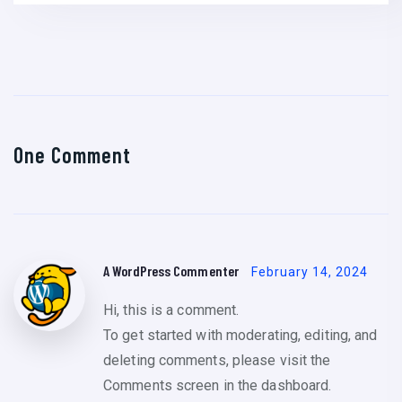
One Comment
A WordPress Commenter
February 14, 2024
Hi, this is a comment.
To get started with moderating, editing, and
deleting comments, please visit the
Comments screen in the dashboard.