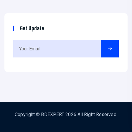
Get Update
Copyright ©
BDEXPERT
2026 All Right Reserved.