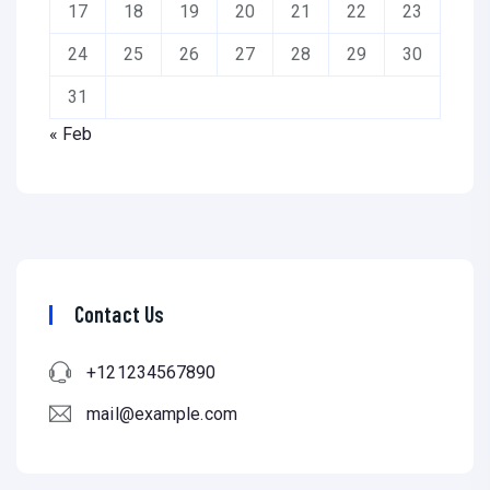
17
18
19
20
21
22
23
24
25
26
27
28
29
30
31
« Feb
Contact Us
+121234567890
mail@example.com