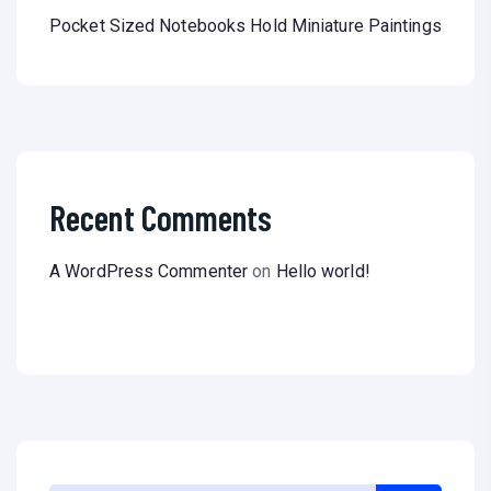
Pocket Sized Notebooks Hold Miniature Paintings
Recent Comments
A WordPress Commenter
on
Hello world!