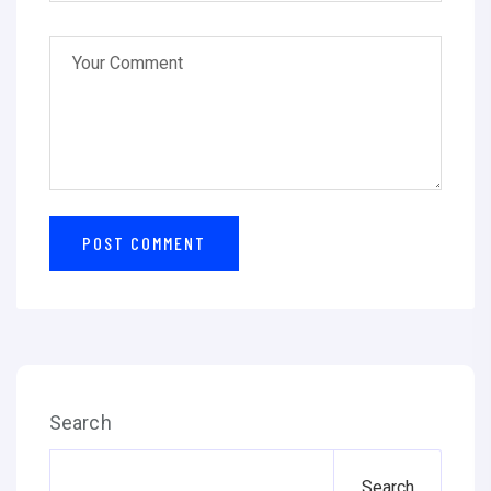
Search
Search