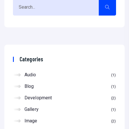
Categories
Audio
1
Blog
1
Development
2
Gallery
1
Image
2