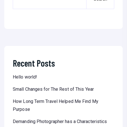
Recent Posts
Hello world!
Small Changes for The Rest of This Year
How Long Term Travel Helped Me Find My
Purpose
Demanding Photographer has a Characteristics