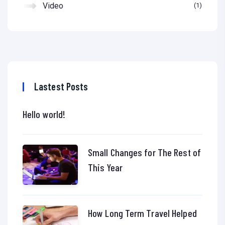
Video
1
Lastest Posts
Hello world!
Small Changes for The Rest of
This Year
How Long Term Travel Helped