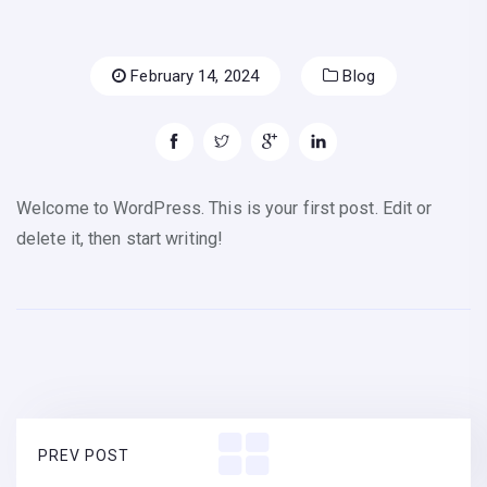
February 14, 2024
Blog
Welcome to WordPress. This is your first post. Edit or
delete it, then start writing!
PREV POST