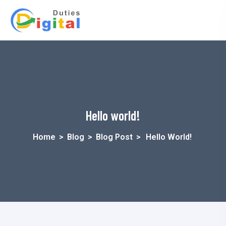
Hello world!
Home
>
Blog
>
Blog Post
>
Hello World!