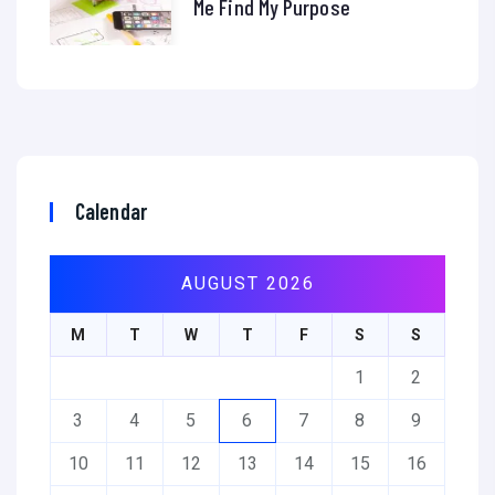
Me Find My Purpose
Calendar
AUGUST 2026
M
T
W
T
F
S
S
1
2
3
4
5
6
7
8
9
10
11
12
13
14
15
16