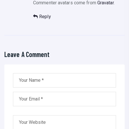
Commenter avatars come from
Gravatar
.
Reply
Leave A Comment