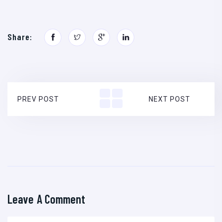
Share:
PREV POST
NEXT POST
Leave A Comment