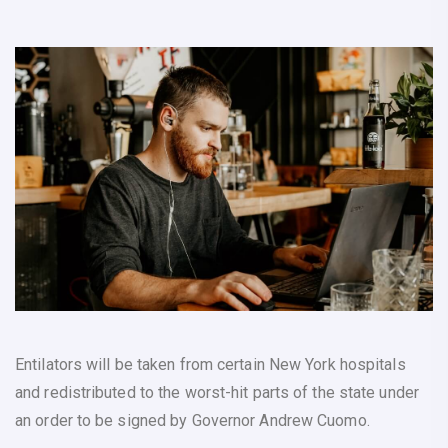
Entilators will be taken from certain New York hospitals
and redistributed to the worst-hit parts of the state under
an order to be signed by Governor Andrew Cuomo.