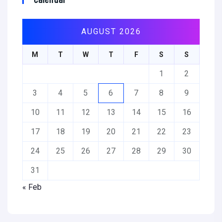
AUGUST 2026
M
T
W
T
F
S
S
1
2
3
4
5
6
7
8
9
10
11
12
13
14
15
16
17
18
19
20
21
22
23
24
25
26
27
28
29
30
31
« Feb