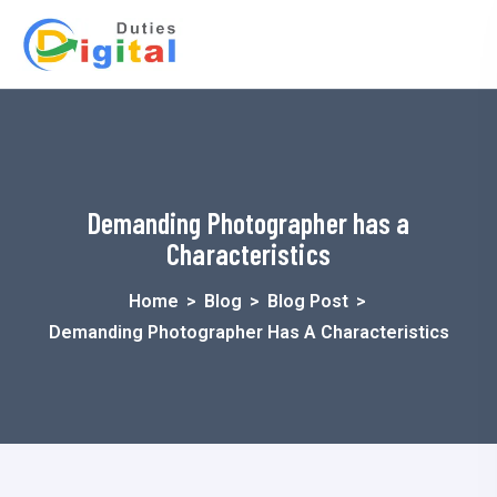
Demanding Photographer has a
Characteristics
Home
>
Blog
>
Blog Post
>
Demanding Photographer Has A Characteristics