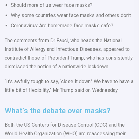
Should more of us wear face masks?
Why some countries wear face masks and others don’t
Coronavirus: Are homemade face masks safe?
The comments from Dr Fauci, who heads the National
Institute of Allergy and Infectious Diseases, appeared to
contradict those of President Trump, who has consistently
dismissed the notion of a nationwide lockdown.
“It’s awfully tough to say, ‘close it down.’ We have to have a
little bit of flexibility,” Mr Trump said on Wednesday.
What’s the debate over masks?
Both the US Centers for Disease Control (CDC) and the
World Health Organization (WHO) are reassessing their