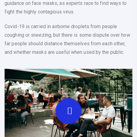
guidance on face masks, as experts race to find ways to
fight the highly contagious virus.
Covid-19 is carried in airborne droplets from people
coughing or sneezing, but there is some dispute over how
far people should distance themselves from each other,
and whether masks are useful when used by the public.