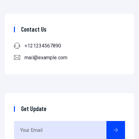
Contact Us
+121234567890
mail@example.com
Get Update