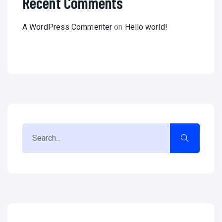
Recent Comments
A WordPress Commenter
on
Hello world!