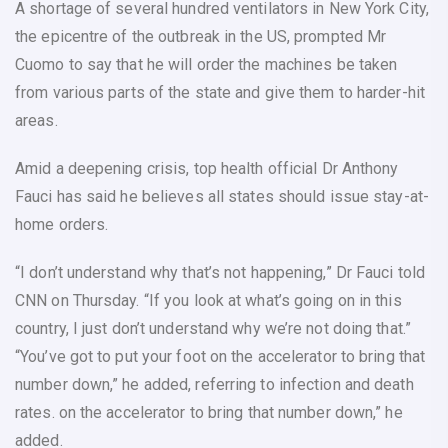
A shortage of several hundred ventilators in New York City,
the epicentre of the outbreak in the US, prompted Mr
Cuomo to say that he will order the machines be taken
from various parts of the state and give them to harder-hit
areas.
Amid a deepening crisis, top health official Dr Anthony
Fauci has said he believes all states should issue stay-at-
home orders.
“I don’t understand why that’s not happening,” Dr Fauci told
CNN on Thursday. “If you look at what’s going on in this
country, I just don’t understand why we’re not doing that.”
“You’ve got to put your foot on the accelerator to bring that
number down,” he added, referring to infection and death
rates. on the accelerator to bring that number down,” he
added.