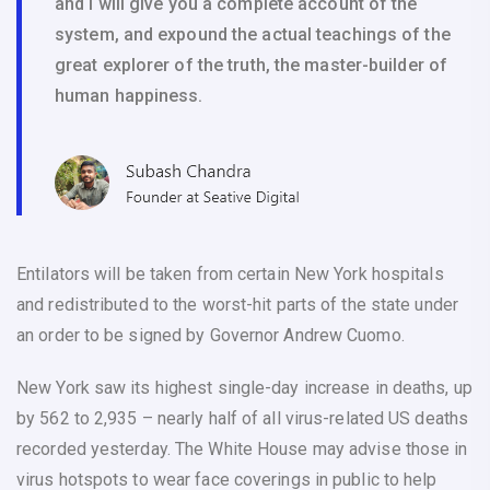
and I will give you a complete account of the
system, and expound the actual teachings of the
great explorer of the truth, the master-builder of
human happiness.
Entilators will be taken from certain New York hospitals
and redistributed to the worst-hit parts of the state under
an order to be signed by Governor Andrew Cuomo.
New York saw its highest single-day increase in deaths, up
by 562 to 2,935 – nearly half of all virus-related US deaths
recorded yesterday. The White House may advise those in
virus hotspots to wear face coverings in public to help