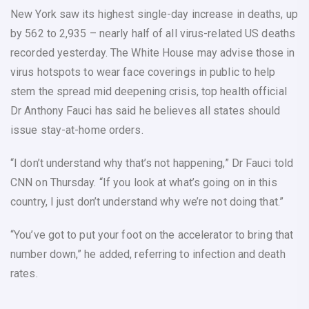
New York saw its highest single-day increase in deaths, up
by 562 to 2,935 – nearly half of all virus-related US deaths
recorded yesterday. The White House may advise those in
virus hotspots to wear face coverings in public to help
stem the spread mid deepening crisis, top health official
Dr Anthony Fauci has said he believes all states should
issue stay-at-home orders.
“I don’t understand why that’s not happening,” Dr Fauci told
CNN on Thursday. “If you look at what’s going on in this
country, I just don’t understand why we’re not doing that.”
“You’ve got to put your foot on the accelerator to bring that
number down,” he added, referring to infection and death
rates.