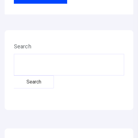
Search
Search