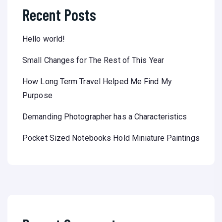
Recent Posts
Hello world!
Small Changes for The Rest of This Year
How Long Term Travel Helped Me Find My
Purpose
Demanding Photographer has a Characteristics
Pocket Sized Notebooks Hold Miniature Paintings