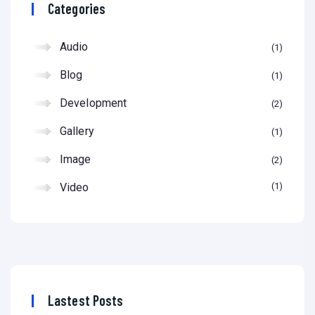
Categories
Audio
1
Blog
1
Development
2
Gallery
1
Image
2
Video
1
Lastest Posts