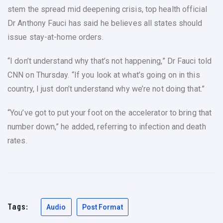
stem the spread mid deepening crisis, top health official
Dr Anthony Fauci has said he believes all states should
issue stay-at-home orders.
“I don’t understand why that’s not happening,” Dr Fauci told
CNN on Thursday. “If you look at what’s going on in this
country, I just don’t understand why we’re not doing that.”
“You’ve got to put your foot on the accelerator to bring that
number down,” he added, referring to infection and death
rates.
Tags:
Audio
Post Format