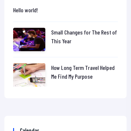
Hello world!
Small Changes for The Rest of
This Year
How Long Term Travel Helped
Me Find My Purpose
Calendar