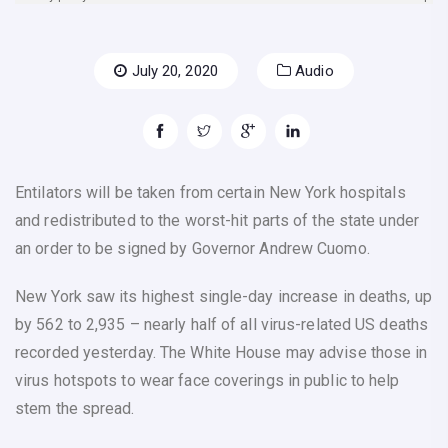
July 20, 2020
Audio
Entilators will be taken from certain New York hospitals
and redistributed to the worst-hit parts of the state under
an order to be signed by Governor Andrew Cuomo.
New York saw its highest single-day increase in deaths, up
by 562 to 2,935 – nearly half of all virus-related US deaths
recorded yesterday. The White House may advise those in
virus hotspots to wear face coverings in public to help
stem the spread.