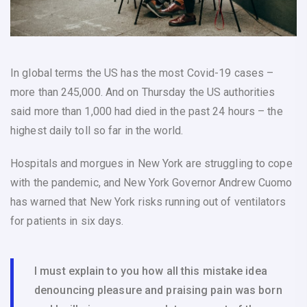
In global terms the US has the most Covid-19 cases –
more than 245,000. And on Thursday the US authorities
said more than 1,000 had died in the past 24 hours – the
highest daily toll so far in the world.
Hospitals and morgues in New York are struggling to cope
with the pandemic, and New York Governor Andrew Cuomo
has warned that New York risks running out of ventilators
for patients in six days.
I must explain to you how all this mistake idea
denouncing pleasure and praising pain was born