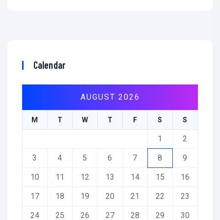
Calendar
AUGUST 2026
M
T
W
T
F
S
S
1
2
3
4
5
6
7
8
9
10
11
12
13
14
15
16
17
18
19
20
21
22
23
24
25
26
27
28
29
30