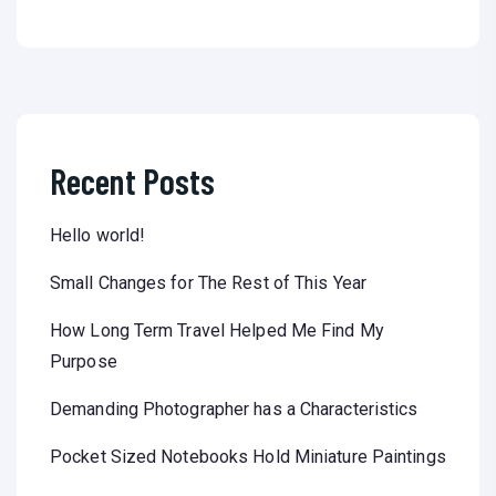
Recent Posts
Hello world!
Small Changes for The Rest of This Year
How Long Term Travel Helped Me Find My
Purpose
Demanding Photographer has a Characteristics
Pocket Sized Notebooks Hold Miniature Paintings