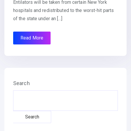
Entilators will be taken from certain New York
hospitals and redistributed to the worst-hit parts
of the state under an […]
Read More
Search
Search