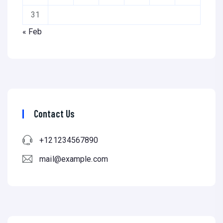
31
« Feb
Contact Us
+121234567890
mail@example.com