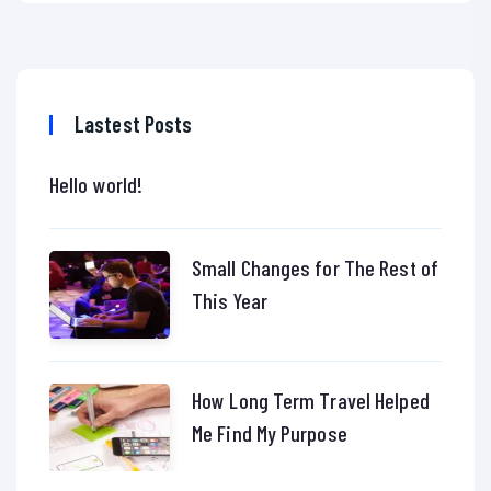
Lastest Posts
Hello world!
Small Changes for The Rest of
This Year
How Long Term Travel Helped
Me Find My Purpose