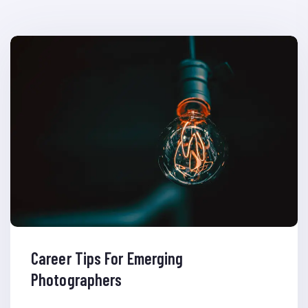
Career Tips For Emerging
Photographers