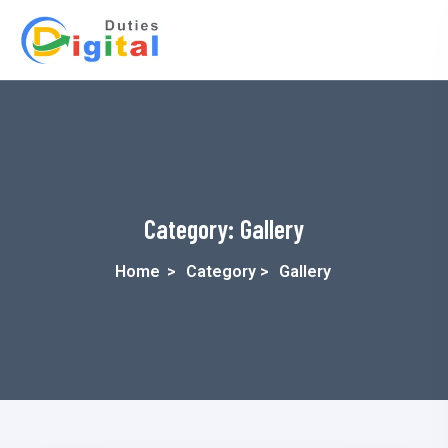
Category:
Gallery
Home
>
Category >
Gallery