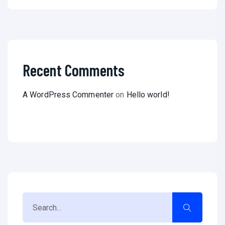
Recent Comments
A WordPress Commenter
on
Hello world!