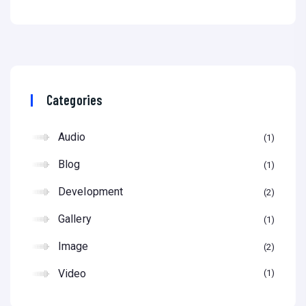
Categories
Audio
1
Blog
1
Development
2
Gallery
1
Image
2
Video
1