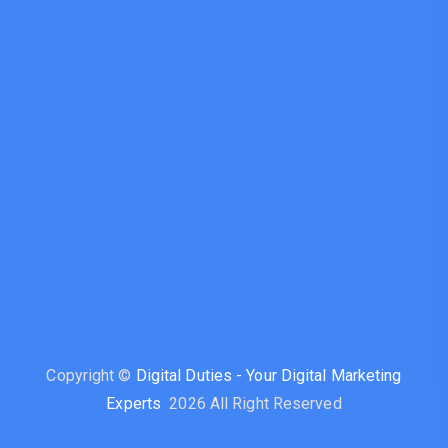
Copyright ©
Digital Duties - Your Digital Marketing
Experts
2026 All Right Reserved