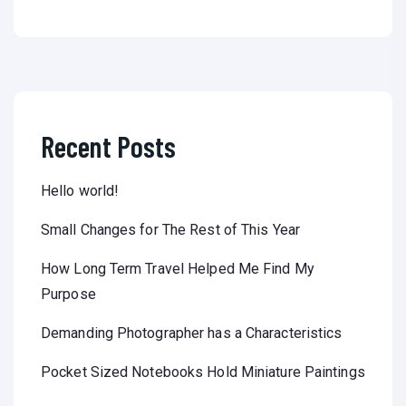
Recent Posts
Hello world!
Small Changes for The Rest of This Year
How Long Term Travel Helped Me Find My
Purpose
Demanding Photographer has a Characteristics
Pocket Sized Notebooks Hold Miniature Paintings