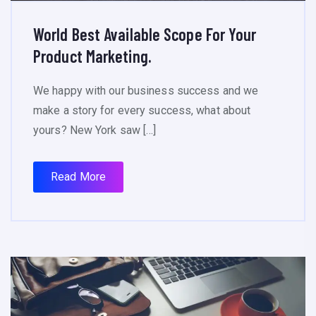
World Best Available Scope For Your
Product Marketing.
We happy with our business success and we
make a story for every success, what about
yours? New York saw […]
Read More