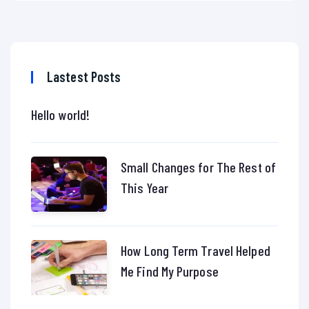
Lastest Posts
Hello world!
Small Changes for The Rest of
This Year
How Long Term Travel Helped
Me Find My Purpose