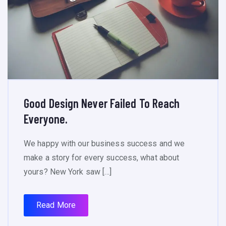
Good Design Never Failed To Reach
Everyone.
We happy with our business success and we
make a story for every success, what about
yours? New York saw […]
Read More