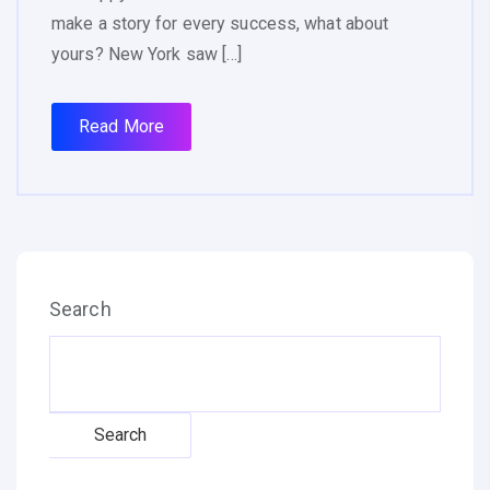
make a story for every success, what about
yours? New York saw […]
Read More
Search
Search