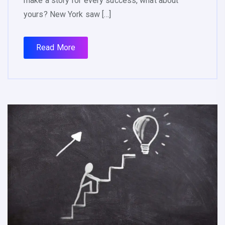
make a story for every success, what about
yours? New York saw […]
Read More