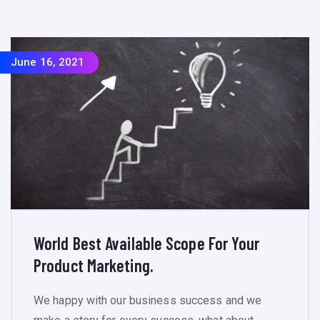
June 16, 2021
June 16, 2021
June 16, 2021
June 16, 2021
World Best Available Scope For Your
Product Marketing.
We happy with our business success and we