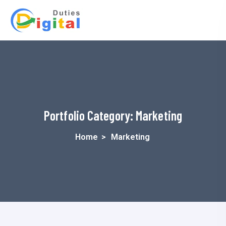
Portfolio Category:
Marketing
Home
>
Marketing