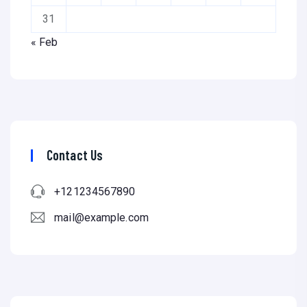
31
« Feb
Contact Us
+121234567890
mail@example.com