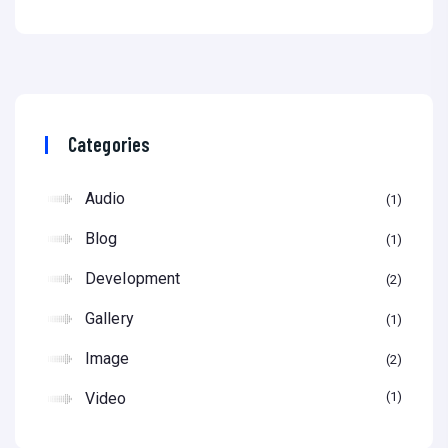
Categories
Audio
1
Blog
1
Development
2
Gallery
1
Image
2
Video
1