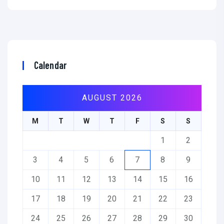
Calendar
AUGUST 2026
M
T
W
T
F
S
S
1
2
3
4
5
6
7
8
9
10
11
12
13
14
15
16
17
18
19
20
21
22
23
24
25
26
27
28
29
30