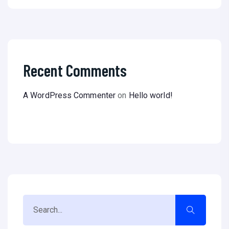
Recent Comments
A WordPress Commenter
on
Hello world!