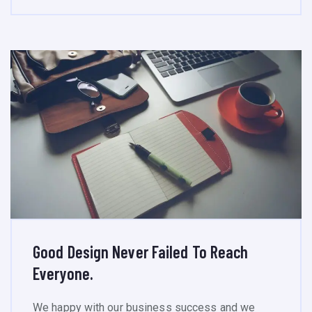
Good Design Never Failed To Reach
Everyone.
We happy with our business success and we