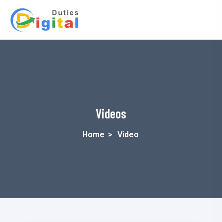
Videos
Home
>
Video