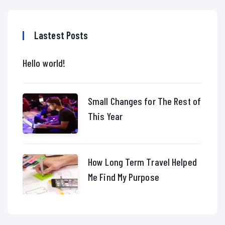
Lastest Posts
Hello world!
Small Changes for The Rest of
This Year
How Long Term Travel Helped
Me Find My Purpose