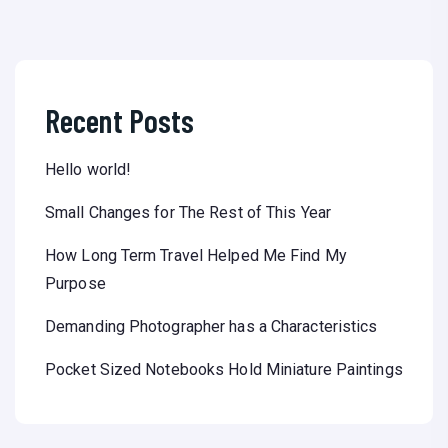
Recent Posts
Hello world!
Small Changes for The Rest of This Year
How Long Term Travel Helped Me Find My
Purpose
Demanding Photographer has a Characteristics
Pocket Sized Notebooks Hold Miniature Paintings