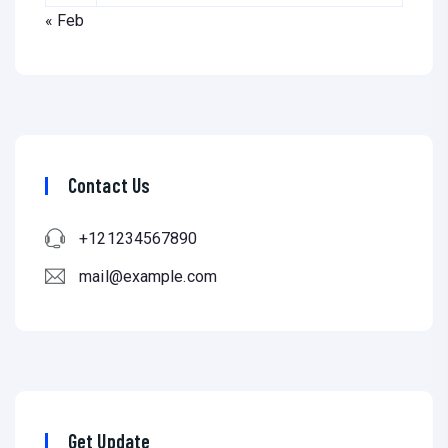
« Feb
Contact Us
+121234567890
mail@example.com
Get Update