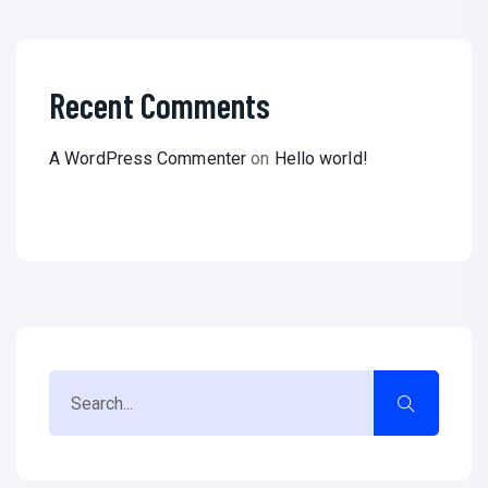
Recent Comments
A WordPress Commenter
on
Hello world!