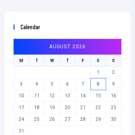
Calendar
AUGUST 2026
M
T
W
T
F
S
S
1
2
3
4
5
6
7
8
9
10
11
12
13
14
15
16
17
18
19
20
21
22
23
24
25
26
27
28
29
30
31