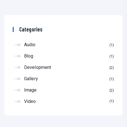
Categories
Audio
1
Blog
1
Development
2
Gallery
1
Image
2
Video
1