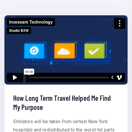
How Long Term Travel Helped Me Find
My Purpose
Entilators will be taken from certain New York
hospitals and redistributed to the worst-hit parts