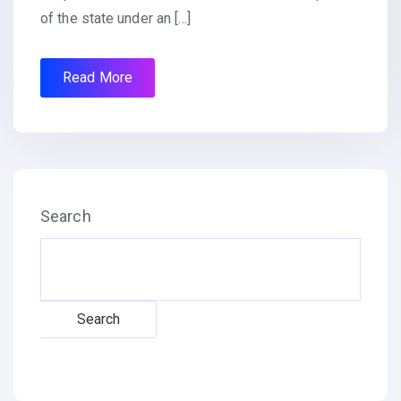
of the state under an […]
Read More
Search
Search